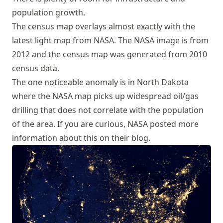
population growth.
The census map overlays almost exactly with the
latest light map from NASA. The NASA image is from
2012 and the census map was generated from 2010
census data.
The one noticeable anomaly is in North Dakota
where the NASA map picks up widespread oil/gas
drilling that does not correlate with the population
of the area. If you are curious, NASA
posted more
information about this on their blog
.