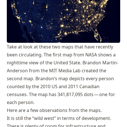
Take at look at these two maps that have recently
been circulating. The first map from NASA shows a
nighttime view of the United State. Brandon Martin-
Anderson from the MIT Media Lab created the
second map.
Brandon’s map
depicts every person
counted by the 2010 US and 2011 Canadian
censuses. The map has 341,817,095 dots — one for
each person.
Here are a few observations from the maps.
It is still the “wild west” in terms of development.
There is plenty of room for infrastructure and