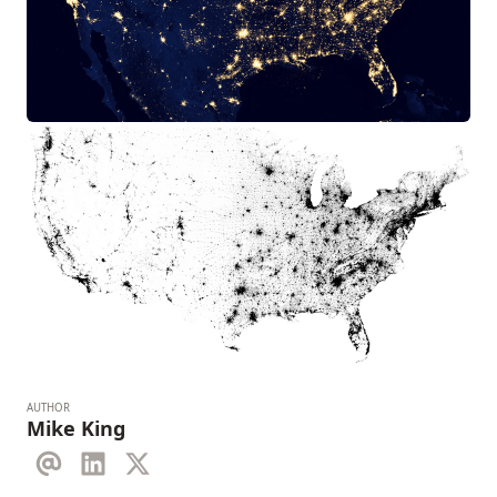
AUTHOR
Mike King