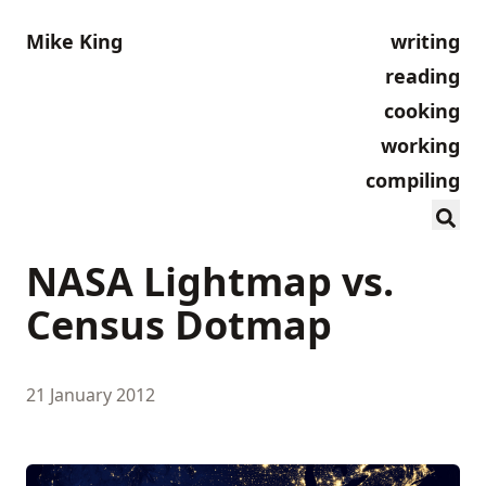
Mike King
writing
reading
cooking
working
compiling
NASA Lightmap vs.
Census Dotmap
21 January 2012