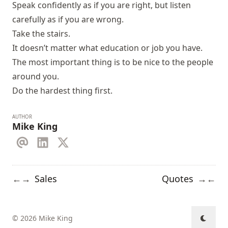
Speak confidently as if you are right, but listen
carefully as if you are wrong.
Take the stairs.
It doesn’t matter what education or job you have.
The most important thing is to be nice to the people
around you.
Do the hardest thing first.
AUTHOR
Mike King
Sales
Quotes
←
→
→
←
© 2026 Mike King