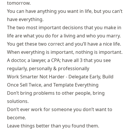
tomorrow.
You can have anything you want in life, but you can’t
have everything.
The two most important decisions that you make in
life are what you do for a living and who you marry.
You get these two correct and you’ll have a nice life.
When everything is important, nothing is important.
A doctor, a lawyer, a CPA; have all 3 that you see
regularly, personally & professionally
Work Smarter Not Harder - Delegate Early, Build
Once Sell Twice, and Template Everything
Don’t bring problems to other people, bring
solutions.
Don’t ever work for someone you don’t want to
become.
Leave things better than you found them.