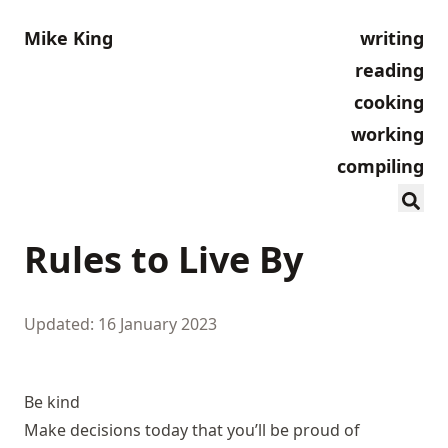
Mike King
writing
reading
cooking
working
compiling
Rules to Live By
Updated: 16 January 2023
Be kind
Make decisions today that you’ll be proud of