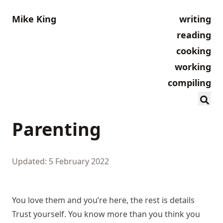
Mike King
writing
reading
cooking
working
compiling
Parenting
Updated: 5 February 2022
You love them and you’re here, the rest is details
Trust yourself. You know more than you think you