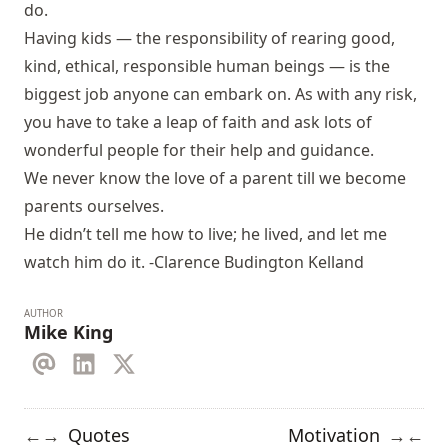
do.
Having kids — the responsibility of rearing good,
kind, ethical, responsible human beings — is the
biggest job anyone can embark on. As with any risk,
you have to take a leap of faith and ask lots of
wonderful people for their help and guidance.
We never know the love of a parent till we become
parents ourselves.
He didn’t tell me how to live; he lived, and let me
watch him do it. -Clarence Budington Kelland
AUTHOR
Mike King
Quotes
Motivation
←
→
→
←