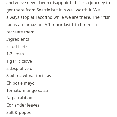
and we’ve never been disappointed. It is a journey to
get there from Seattle but it is well worth it. We
always stop at Tacofino while we are there. Their fish
tacos are amazing. After our last trip I tried to
recreate them.
Ingredients
2 cod filets
1-2 limes
1 garlic clove
2 tbsp olive oil
8 whole wheat tortillas
Chipotle mayo
Tomato-mango salsa
Napa cabbage
Coriander leaves
Salt & pepper