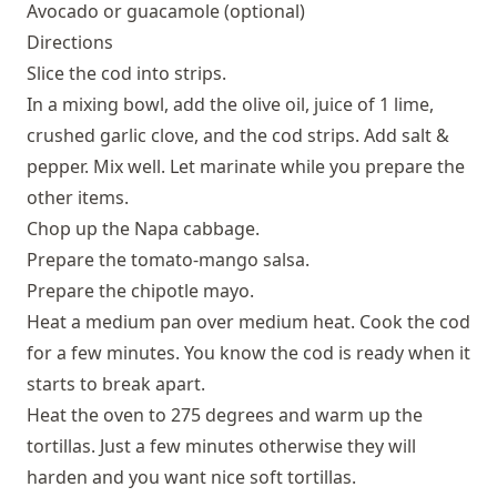
Avocado or guacamole (optional)
Directions
Slice the cod into strips.
In a mixing bowl, add the olive oil, juice of 1 lime,
crushed garlic clove, and the cod strips. Add salt &
pepper. Mix well. Let marinate while you prepare the
other items.
Chop up the Napa cabbage.
Prepare the tomato-mango salsa.
Prepare the chipotle mayo.
Heat a medium pan over medium heat. Cook the cod
for a few minutes. You know the cod is ready when it
starts to break apart.
Heat the oven to 275 degrees and warm up the
tortillas. Just a few minutes otherwise they will
harden and you want nice soft tortillas.