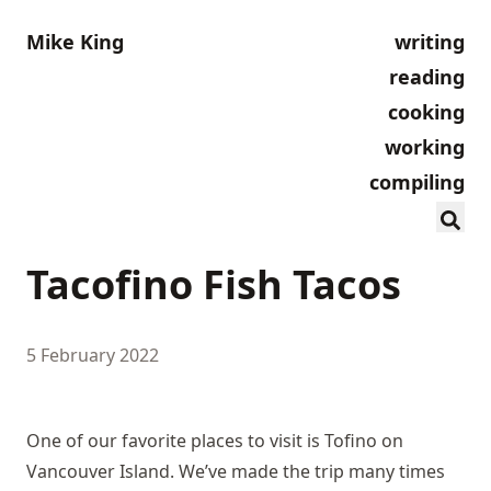
Mike King
writing
reading
cooking
working
compiling
Tacofino Fish Tacos
5 February 2022
One of our favorite places to visit is Tofino on
Vancouver Island. We’ve made the trip many times